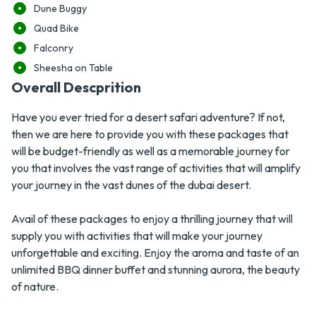
Dune Buggy
Quad Bike
Falconry
Sheesha on Table
Overall Descprition
Have you ever tried for a desert safari adventure? If not,
then we are here to provide you with these packages that
will be budget-friendly as well as a memorable journey for
you that involves the vast range of activities that will amplify
your journey in the vast dunes of the dubai desert.
Avail of these packages to enjoy a thrilling journey that will
supply you with activities that will make your journey
unforgettable and exciting. Enjoy the aroma and taste of an
unlimited BBQ dinner buffet and stunning aurora, the beauty
of nature.