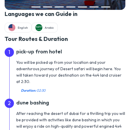
Languages we can Guide in
English
Arabic
Tour Routes & Duration
pick-up from hotel
1
You will be picked up from your location and your
adventurous journey of Desert safari will begin here. You
will taken toward your destination on the 4x4 land cruiser
at 2:30.
Duration:
02:30
dune bashing
2
After reaching the desert of dubai for a thrilling trip you will
be provided with activities like dune bashing in which you
will enjoy a ride on high-quality and powerful engined 4x4