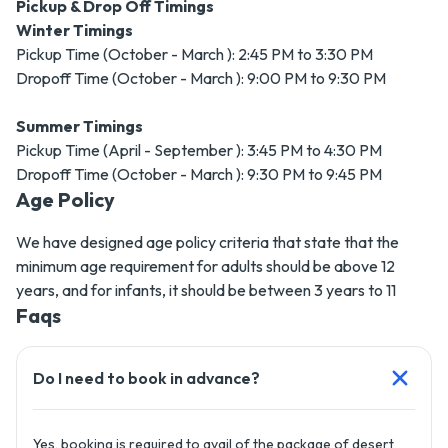
Pickup & Drop Off Timings
Winter Timings
Pickup Time (October - March ): 2:45 PM to 3:30 PM
Dropoff Time (October - March ): 9:00 PM to 9:30 PM
Summer Timings
Pickup Time (April - September ): 3:45 PM to 4:30 PM
Dropoff Time (October - March ): 9:30 PM to 9:45 PM
Age Policy
We have designed age policy criteria that state that the
minimum age requirement for adults should be above 12
years, and for infants, it should be between 3 years to 11
Faqs
Do I need to book in advance?
Yes, booking is required to avail of the package of desert