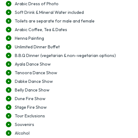
Arabic Dress of Photo
Soft Drink & Mineral Water included
Toilets are separate for male and female
Arabic Coffee, Tea & Dates
Henna Painting
Unlimited Dinner Buffet
B.B.Q Dinner (vegetarian & non-vegetarian options)
Ayala Dance Show
Tanoora Dance Show
Dabke Dance Show
Belly Dance Show
Dune Fire Show
Stage Fire Show
Tour Exclusions
Souvenirs
Alcohol