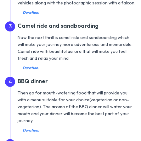
vehicles along with the photographic session with a falcon.
Duration:
Camel ride and sandboarding
3
Now the next thrill is camel ride and sandboarding which
will make your journey more adventurous and memorable.
Camel ride with beautiful aurora that will make you feel
fresh and relax your mind.
Duration:
BBQ dinner
4
Then go for mouth-watering food that will provide you
with a menu suitable for your choice(vegetarian or non-
vegetarian). The aroma of the BBQ dinner will water your
mouth and your dinner will become the best part of your
journey.
Duration: