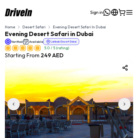
Sign in
Home
Desert Safari
Evening Desert Safari In Dubai
Evening Desert Safari in Dubai
Verified
Available
Lahbab Desert Dubai
5.0
/ 5 (rating)
Starting From
249
AED