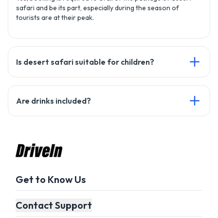
safari and be its part, especially during the season of
tourists are at their peak.
Is desert safari suitable for children?
Yes, it's safe for children but parents should keep children
Are drinks included?
with themselves to ensure their protection.
Yes, we will provide you with refreshment drinks including
mineral water, tea, and soft drinks as well.
Get to Know Us
Contact Support