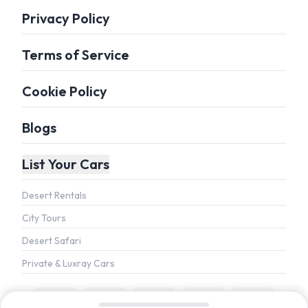
Privacy Policy
Terms of Service
Cookie Policy
Blogs
List Your Cars
Desert Rentals
City Tours
Desert Safari
Private & Luxray Cars