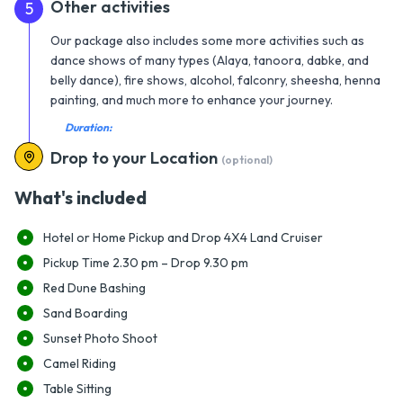
Other activities
5
Our package also includes some more activities such as
dance shows of many types (Alaya, tanoora, dabke, and
belly dance), fire shows, alcohol, falconry, sheesha, henna
painting, and much more to enhance your journey.
Duration:
Drop to your Location
(optional)
What's included
Hotel or Home Pickup and Drop 4X4 Land Cruiser
Pickup Time 2.30 pm – Drop 9.30 pm
Red Dune Bashing
Sand Boarding
Sunset Photo Shoot
Camel Riding
Table Sitting