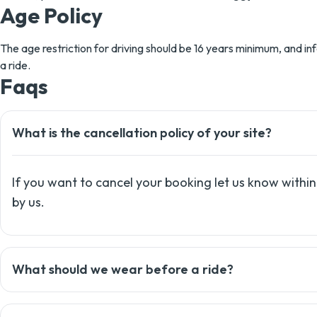
Age Policy
The age restriction for driving should be 16 years minimum, and inf
a ride.
Faqs
What is the cancellation policy of your site?
If you want to cancel your booking let us know within
by us.
What should we wear before a ride?