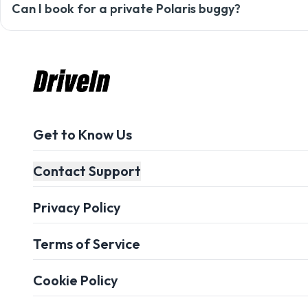
Always opt for comfortable clothes along with sungla
Can I book for a private Polaris buggy?
Yes, you can customize your ride according to your 
Get to Know Us
Contact Support
Privacy Policy
Terms of Service
Cookie Policy