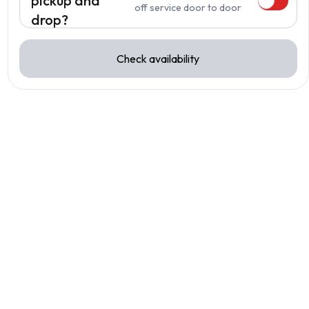
pickup and
off service door to door
drop?
Check availability