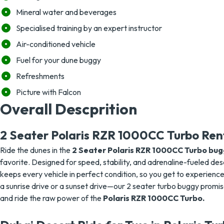
Mineral water and beverages
Specialised training by an expert instructor
Air-conditioned vehicle
Fuel for your dune buggy
Refreshments
Picture with Falcon
Overall Descprition
2 Seater Polaris RZR 1000CC Turbo Ren
Ride the dunes in the
2 Seater Polaris RZR 1000CC Turbo bugg
favorite. Designed for speed, stability, and adrenaline-fueled dese
keeps every vehicle in perfect condition, so you get to experienc
a sunrise drive or a sunset drive—our 2 seater turbo buggy prom
and ride the raw power of the
Polaris RZR 1000CC Turbo.