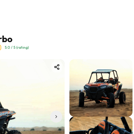
rbo
5.0
/ 5 (rating)