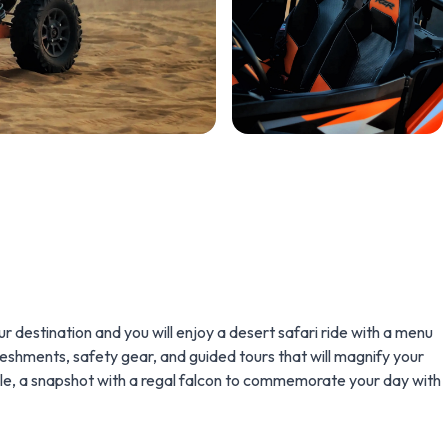
r destination and you will enjoy a desert safari ride with a menu
reshments, safety gear, and guided tours that will magnify your
nale, a snapshot with a regal falcon to commemorate your day with