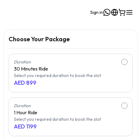
Sign in
Choose Your Package
Duration
30 Minutes
Ride
Select you required duration to book the slot
AED
899
Duration
1 Hour
Ride
Select you required duration to book the slot
AED
1199