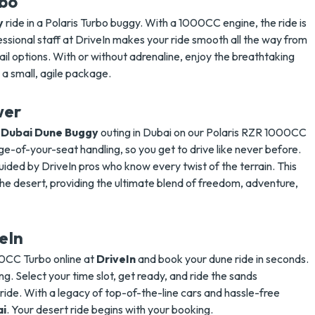
rbo
y
ride in a Polaris Turbo buggy. With a 1000CC engine, the ride is
fessional staff at DriveIn makes your ride smooth all the way from
rail options. With or without adrenaline, enjoy the breathtaking
in a small, agile package.
wer
e
Dubai Dune Buggy
outing in Dubai on our Polaris RZR 1000CC
e-of-your-seat handling, so you get to drive like never before.
ided by DriveIn pros who know every twist of the terrain. This
the desert, providing the ultimate blend of freedom, adventure,
eIn
CC Turbo online at
DriveIn
and book your dune ride in seconds.
ng. Select your time slot, get ready, and ride the sands
 ride. With a legacy of top-of-the-line cars and hassle-free
ai
.
Your desert ride begins with your booking.