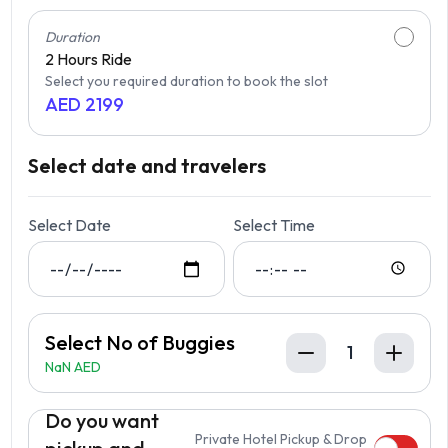
Duration
2 Hours
Ride
Select you required duration to book the slot
AED
2199
Select date and travelers
Select Date
Select Time
Select No of Buggies
1
NaN AED
Do you want
Private Hotel Pickup & Drop