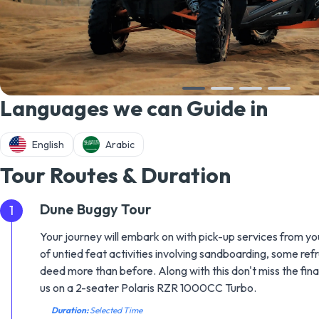
Languages we can Guide in
English
Arabic
Tour Routes & Duration
Dune Buggy Tour
1
Your journey will embark on with pick-up services from you
of untied feat activities involving sandboarding, some ref
deed more than before. Along with this don't miss the fi
us on a 2-seater Polaris RZR 1000CC Turbo.
Duration:
Selected Time