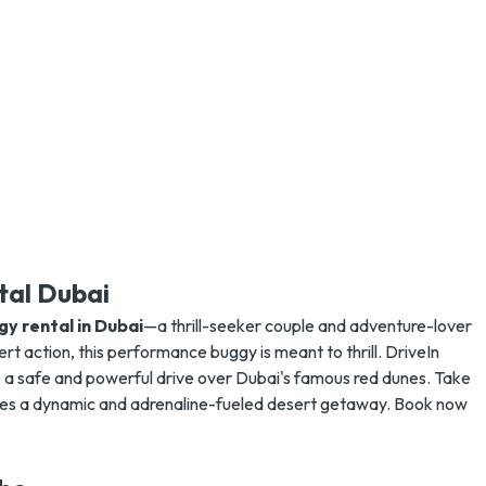
tal Dubai
y rental in Dubai
—a thrill-seeker couple and adventure-lover
rt action, this performance buggy is meant to thrill. DriveIn
e a safe and powerful drive over Dubai's famous red dunes. Take
ises a dynamic and adrenaline-fueled desert getaway. Book now