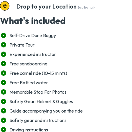
Drop to your Location
(optional)
What's included
Self-Drive Dune Buggy
Private Tour
Experienced instructor
Free sandboarding
Free camel ride (10-15 mints)
Free Bottled water
Memorable Stop For Photos
Safety Gear: Helmet & Goggles
Guide accompanying you on the ride
Safety gear and instructions
Driving instructions