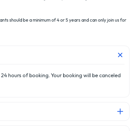
ants should be a minimum of 4 or 5 years and can only join us for
 24 hours of booking. Your booking will be canceled