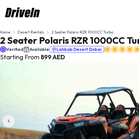
Home
Desert Rentals
2 Seater Polaris RZR 1000CC Turbo
2 Seater Polaris RZR 1000CC Tu
Verified
Available
Lahbab Desert Dubai
Starting From
899
AED