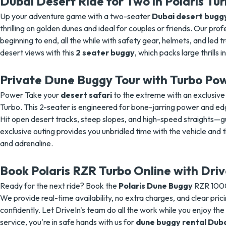
Dubai Desert Ride for Two in Polaris Tu
Up your adventure game with a two-seater
Dubai desert bugg
thrilling on golden dunes and ideal for couples or friends. Our pro
beginning to end, all the while with safety gear, helmets, and led t
desert views with this
2 seater buggy
, which packs large thrills 
Private Dune Buggy Tour with Turbo Po
Power Take your
desert safari
to the extreme with an exclusiv
Turbo. This 2-seater is engineered for bone-jarring power and edg
Hit open desert tracks, steep slopes, and high-speed straights—gu
exclusive outing provides you unbridled time with the vehicle and 
and adrenaline.
Book Polaris RZR Turbo Online with Driv
Ready for the next ride? Book the
Polaris Dune Buggy
RZR 1000
We provide real-time availability, no extra charges, and clear prici
confidently. Let DriveIn's team do all the work while you enjoy the
service, you're in safe hands with us for
dune buggy rental Dub