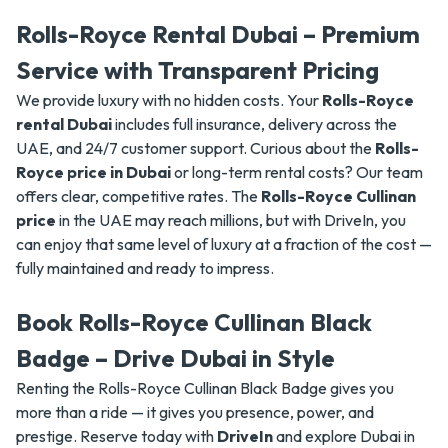
Rolls-Royce Rental Dubai – Premium
Service with Transparent Pricing
We provide luxury with no hidden costs. Your
Rolls-Royce
rental Dubai
includes full insurance, delivery across the
UAE, and 24/7 customer support. Curious about the
Rolls-
Royce price in Dubai
or long-term rental costs? Our team
offers clear, competitive rates. The
Rolls-Royce Cullinan
price
in the UAE may reach millions, but with DriveIn, you
can enjoy that same level of luxury at a fraction of the cost —
fully maintained and ready to impress.
Book Rolls-Royce Cullinan Black
Badge – Drive Dubai in Style
Renting the Rolls-Royce Cullinan Black Badge gives you
more than a ride — it gives you presence, power, and
prestige. Reserve today with
DriveIn
and explore Dubai in