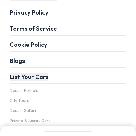
Privacy Policy
Terms of Service
Cookie Policy
Blogs
List Your Cars
Desert Rentals
City Tours
Desert Safari
Private & Luxray Cars