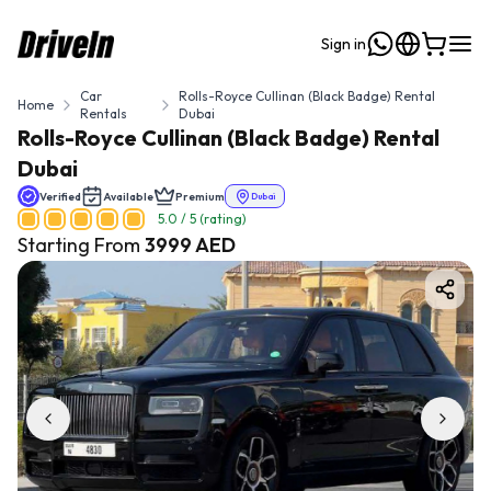
Sign in
Car
Rolls-Royce Cullinan (Black Badge) Rental
Home
Rentals
Dubai
Rolls-Royce Cullinan (Black Badge) Rental
Dubai
Verified
Available
Premium
Dubai
5.0
/ 5 (rating)
Starting From
3999
AED