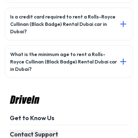
To rent a car with Drivein, you'll need a valid driving license,
Is a credit card required to rent a Rolls-Royce
passport copy, and a credit card for the security deposit.
Cullinan (Black Badge) Rental Dubai car in
Dubai?
Most rentals require a credit card, but Drivein may offer
What is the minimum age to rent a Rolls-
alternative payment options. Check with our support team
Royce Cullinan (Black Badge) Rental Dubai car
for details.
in Dubai?
The minimum age to rent a car with Drivein is usually 21
years, but it may vary based on the car type.
Get to Know Us
Contact Support