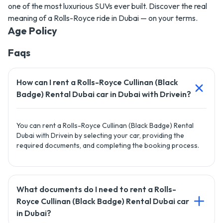
one of the most luxurious SUVs ever built. Discover the real
meaning of a Rolls-Royce ride in Dubai — on your terms.
Age Policy
Faqs
How can I rent a Rolls-Royce Cullinan (Black
Badge) Rental Dubai car in Dubai with Drivein?
You can rent a Rolls-Royce Cullinan (Black Badge) Rental
Dubai with Drivein by selecting your car, providing the
required documents, and completing the booking process.
What documents do I need to rent a Rolls-
Royce Cullinan (Black Badge) Rental Dubai car
in Dubai?