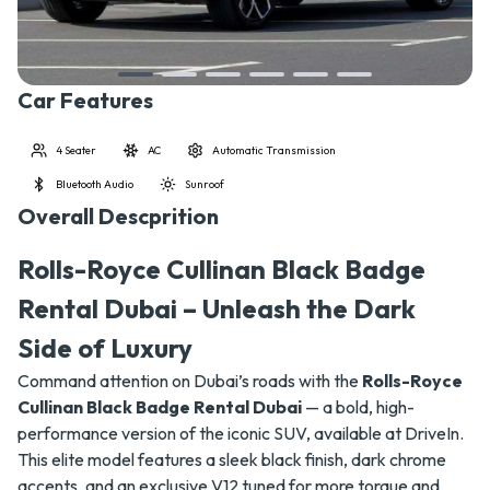
Car Features
4 Seater
AC
Automatic Transmission
Bluetooth Audio
Sunroof
Overall Descprition
Rolls-Royce Cullinan Black Badge
Rental Dubai – Unleash the Dark
Side of Luxury
Command attention on Dubai’s roads with the
Rolls-Royce
Cullinan Black Badge Rental Dubai
— a bold, high-
performance version of the iconic SUV, available at DriveIn.
This elite model features a sleek black finish, dark chrome
accents, and an exclusive V12 tuned for more torque and