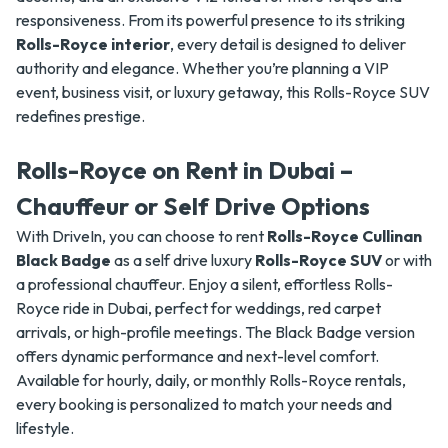
responsiveness. From its powerful presence to its striking
Rolls-Royce interior
, every detail is designed to deliver
authority and elegance. Whether you’re planning a VIP
event, business visit, or luxury getaway, this Rolls-Royce SUV
redefines prestige.
Rolls-Royce on Rent in Dubai –
Chauffeur or Self Drive Options
With DriveIn, you can choose to rent
Rolls-Royce Cullinan
Black Badge
as a self drive luxury
Rolls-Royce SUV
or with
a professional chauffeur. Enjoy a silent, effortless Rolls-
Royce ride in Dubai, perfect for weddings, red carpet
arrivals, or high-profile meetings. The Black Badge version
offers dynamic performance and next-level comfort.
Available for hourly, daily, or monthly Rolls-Royce rentals,
every booking is personalized to match your needs and
lifestyle.