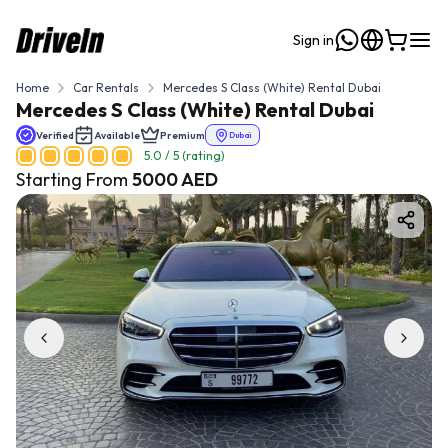
Sign in
Home
Car Rentals
Mercedes S Class (White) Rental Dubai
Mercedes S Class (White) Rental Dubai
Verified
Available
Premium
Dubai
5.0
/ 5 (rating)
Starting From
5000
AED