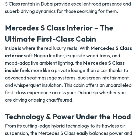
S Class rentals in Dubai provide excellent road presence and
superb driving dynamics for those searching for them.
Mercedes S Class Interior – The
Ultimate First-Class Cabin
Inside is where the real luxury rests. With
Mercedes S Class
interior
soft Nappa leather, exquisite wood trims, and
mood-adaptive ambient lighting, the
Mercedes S Class
inside
feels more like a private lounge than a car thanks to
advanced seat massage systems, dualscreen infotainment,
and whisperquiet insulation. This cabin offers an unparalleled
first-class experience across your Dubai trip whether you
are driving or being chauffeured.
Technology & Power Under the Hood
From its cutting-edge hybrid technology to its flawless air
suspension, the Mercedes S Class easily balances power and