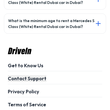
Class (White) Rental Dubai car in Dubai?
Most rentals require a credit card, but Drivein may offer
What is the minimum age to rent a Mercedes S
alternative payment options. Check with our support team
Class (White) Rental Dubai car in Dubai?
for details.
The minimum age to rent a car with Drivein is usually 21
years, but it may vary based on the car type.
Get to Know Us
Contact Support
Privacy Policy
Terms of Service