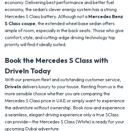
economy. Delivering best performance and better fuel
economy, the sedan's clever energy system has a strong
Mercedes S Class battery. Although not a
Mercedes Benz
S Class coupe
, the extended wheel base sedan offers
ample of room, especially in the back seats. Those who give
comfort, style, and cutting-edge driving technology top
priority will find it ideally suited.
Book the Mercedes S Class with
DriveIn Today
With our premium fleet and outstanding customer service,
DriveIn
delivers luxury to your house. Renting from us is the
more sensible choice whether you are comparing the
Mercedes S Class price in UAE or simply want to experience
the adventure without ownership. Book now and experience
a seamless, elegant driving experience only a true SClass
can provide—the Mercedes S Class (White) is ready for your
upcoming Dubai adventure.