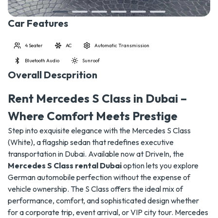
Car Features
4 Seater
AC
Automatic Transmission
Bluetooth Audio
Sunroof
Overall Descprition
Rent Mercedes S Class in Dubai –
Where Comfort Meets Prestige
Step into exquisite elegance with the Mercedes S Class
(White), a flagship sedan that redefines executive
transportation in Dubai. Available now at DriveIn, the
Mercedes S Class rental Dubai
option lets you explore
German automobile perfection without the expense of
vehicle ownership. The S Class offers the ideal mix of
performance, comfort, and sophisticated design whether
for a corporate trip, event arrival, or VIP city tour. Mercedes