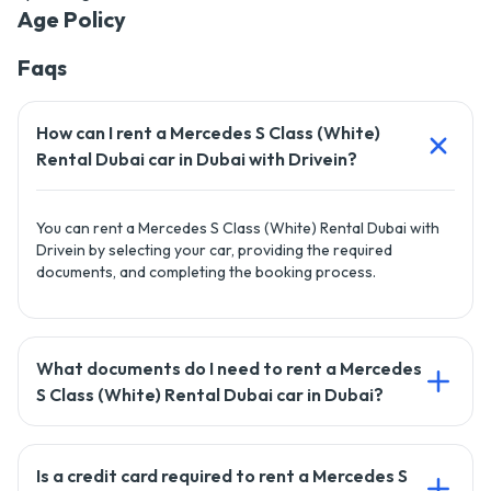
Age Policy
Faqs
How can I rent a Mercedes S Class (White)
Rental Dubai car in Dubai with Drivein?
You can rent a Mercedes S Class (White) Rental Dubai with
Drivein by selecting your car, providing the required
documents, and completing the booking process.
What documents do I need to rent a Mercedes
S Class (White) Rental Dubai car in Dubai?
To rent a car with Drivein, you'll need a valid driving license,
Is a credit card required to rent a Mercedes S
passport copy, and a credit card for the security deposit.