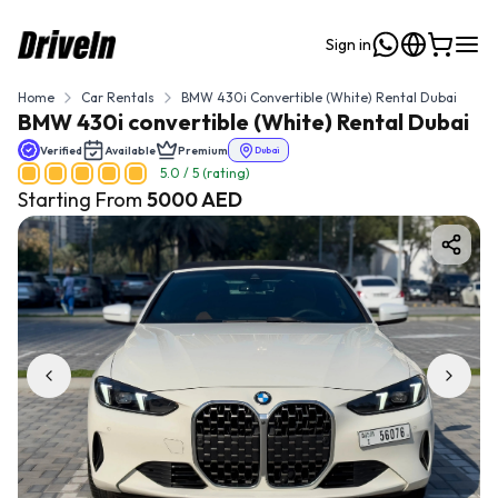
Sign in
Home
Car Rentals
BMW 430i Convertible (White) Rental Dubai
BMW 430i convertible (White) Rental Dubai
Verified
Available
Premium
Dubai
5.0
/ 5 (rating)
Starting From
5000
AED