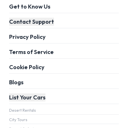
Get to Know Us
Contact Support
Privacy Policy
Terms of Service
Cookie Policy
Blogs
List Your Cars
Desert Rentals
City Tours