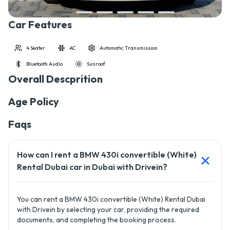
Car Features
4 Seater
AC
Automatic Transmission
Bluetooth Audio
Sunroof
Overall Descprition
Age Policy
Faqs
How can I rent a BMW 430i convertible (White)
Rental Dubai car in Dubai with Drivein?
You can rent a BMW 430i convertible (White) Rental Dubai
with Drivein by selecting your car, providing the required
documents, and completing the booking process.