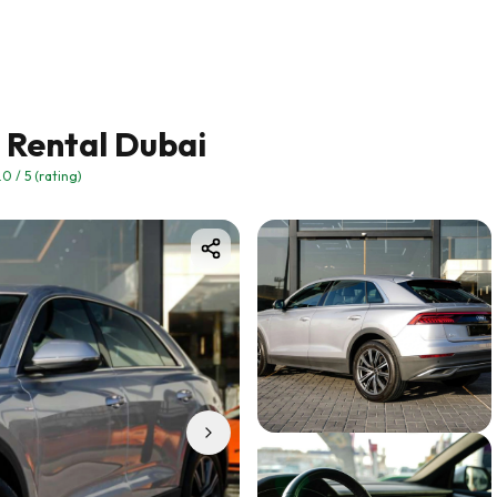
) Rental Dubai
.0
/ 5 (rating)