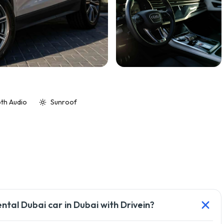
th Audio
Sunroof
ental Dubai car in Dubai with Drivein?