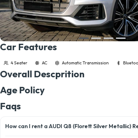
Car Features
4 Seater
AC
Automatic Transmission
Bluetoo
Overall Descprition
Age Policy
Faqs
How can I rent a AUDI Q8 (Florett Silver Metallic) R