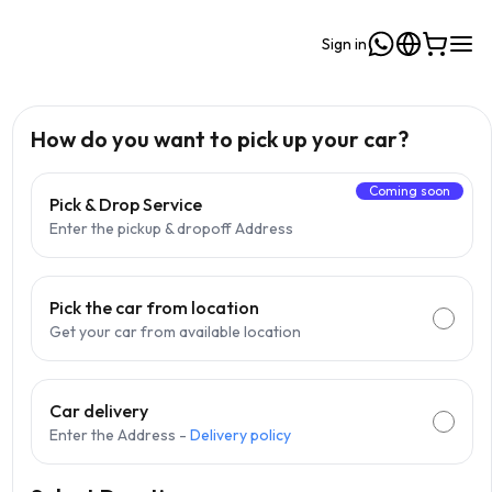
Sign in
How do you want to pick up your car?
Coming soon
Pick & Drop Service
Enter the pickup & dropoff Address
Pick the car from location
Get your car from available location
Car delivery
Enter the Address -
Delivery policy