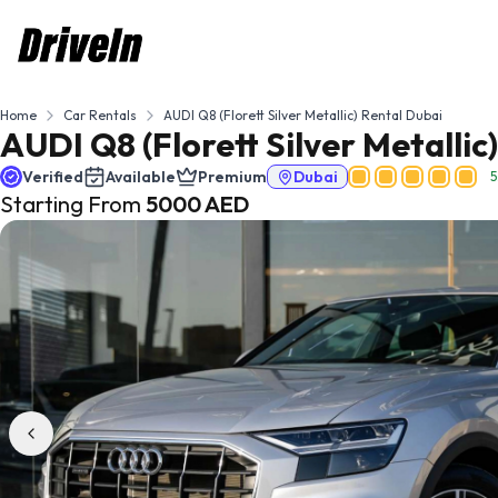
Home
Car Rentals
AUDI Q8 (Florett Silver Metallic) Rental Dubai
AUDI Q8 (Florett Silver Metallic
Verified
Available
Premium
Dubai
5
Starting From
5000
AED