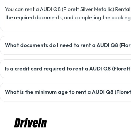
You can rent a AUDI Q8 (Florett Silver Metallic) Rental
the required documents, and completing the booking
What documents do I need to rent a AUDI Q8 (Floret
To rent a car with Drivein, you'll need a valid driving 
Is a credit card required to rent a AUDI Q8 (Florett
security deposit.
Most rentals require a credit card, but Drivein may o
What is the minimum age to rent a AUDI Q8 (Florett 
support team for details.
The minimum age to rent a car with Drivein is usually 