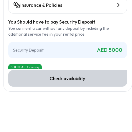
Insurance & Policies
You Should have to pay Security Deposit
You can rent a car without any deposit by including the
additional service fee in your rental price
AED
5000
Security Deposit
5000
AED
/per day
Check availability