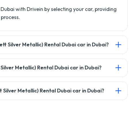
 Dubai with Drivein by selecting your car, providing
 process.
t Silver Metallic) Rental Dubai car in Dubai?
license, passport copy, and a credit card for the
 Silver Metallic) Rental Dubai car in Dubai?
ffer alternative payment options. Check with our
Silver Metallic) Rental Dubai car in Dubai?
21 years, but it may vary based on the car type.