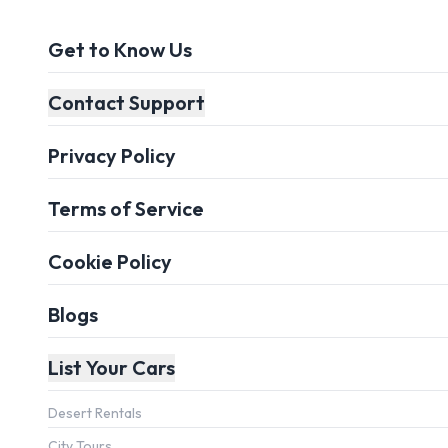
Get to Know Us
Contact Support
Privacy Policy
Terms of Service
Cookie Policy
Blogs
List Your Cars
Desert Rentals
City Tours