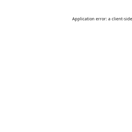
Application error: a
client
-sid