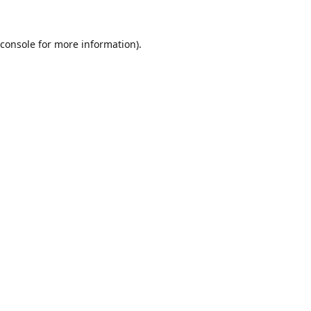
console
for more information).