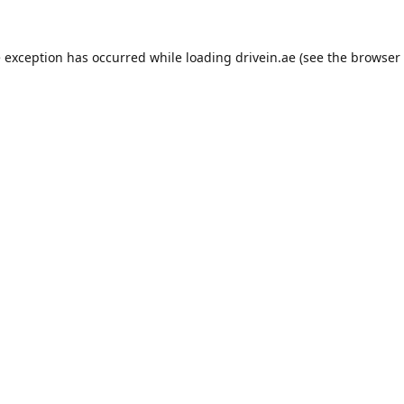
e exception has occurred while loading
drivein.ae
(see the
browser 