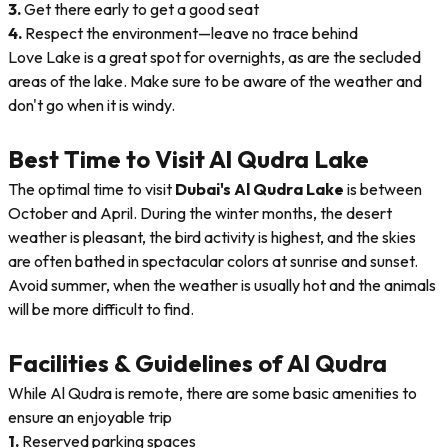
3.
Get there early to get a good seat
4.
Respect the environment—leave no trace behind
Love Lake is a great spot for overnights, as are the secluded
areas of the lake. Make sure to be aware of the weather and
don't go when it is windy.
Best Time to Visit Al Qudra Lake
The optimal time to visit
Dubai's Al Qudra Lake
is between
October and April. During the winter months, the desert
weather is pleasant, the bird activity is highest, and the skies
are often bathed in spectacular colors at sunrise and sunset.
Avoid summer, when the weather is usually hot and the animals
will be more difficult to find.
Facilities & Guidelines of Al Qudra
While Al Qudra is remote, there are some basic amenities to
ensure an enjoyable trip
1.
Reserved parking spaces