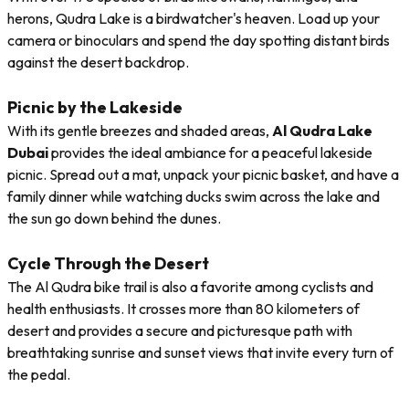
herons, Qudra Lake is a birdwatcher's heaven. Load up your
camera or binoculars and spend the day spotting distant birds
against the desert backdrop.
Picnic by the Lakeside
With its gentle breezes and shaded areas,
Al Qudra Lake
Dubai
provides the ideal ambiance for a peaceful lakeside
picnic. Spread out a mat, unpack your picnic basket, and have a
family dinner while watching ducks swim across the lake and
the sun go down behind the dunes.
Cycle Through the Desert
The Al Qudra bike trail is also a favorite among cyclists and
health enthusiasts. It crosses more than 80 kilometers of
desert and provides a secure and picturesque path with
breathtaking sunrise and sunset views that invite every turn of
the pedal.