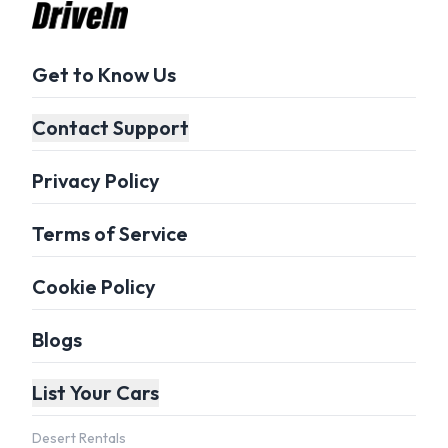
Get to Know Us
Contact Support
Privacy Policy
Terms of Service
Cookie Policy
Blogs
List Your Cars
Desert Rentals