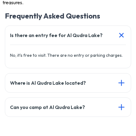
treasures.
Frequently Asked Questions
Is there an entry fee for Al Qudra Lake?
No, it's free to visit. There are no entry or parking charges.
Where is Al Qudra Lake located?
It’s in Al Marmoom Desert, about 30–40 minutes from Dubai
Can you camp at Al Qudra Lake?
via Al Qudra Road (D63).
Yes, camping is allowed. Bring your own gear and clean up
after.