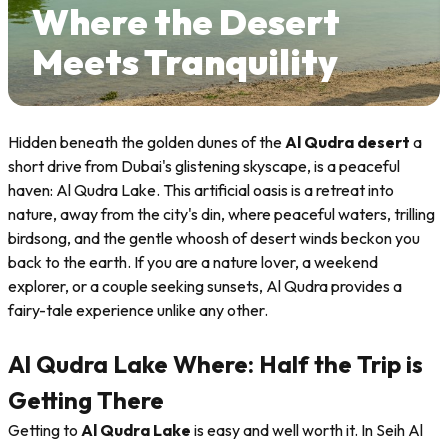
Where the Desert
Meets Tranquility
Hidden beneath the golden dunes of the
Al Qudra desert
a
short drive from Dubai's glistening skyscape, is a peaceful
haven: Al Qudra Lake. This artificial oasis is a retreat into
nature, away from the city's din, where peaceful waters, trilling
birdsong, and the gentle whoosh of desert winds beckon you
back to the earth. If you are a nature lover, a weekend
explorer, or a couple seeking sunsets, Al Qudra provides a
fairy-tale experience unlike any other.
Al Qudra Lake Where: Half the Trip is
Getting There
Getting to
Al Qudra Lake
is easy and well worth it. In Seih Al