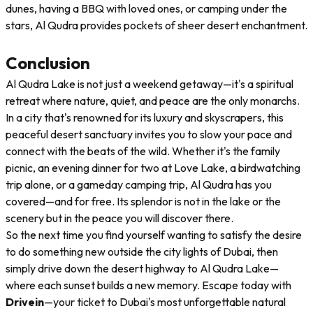
dunes, having a BBQ with loved ones, or camping under the
stars, Al Qudra provides pockets of sheer desert enchantment.
Conclusion
Al Qudra Lake is not just a weekend getaway—it's a spiritual
retreat where nature, quiet, and peace are the only monarchs.
In a city that's renowned for its luxury and skyscrapers, this
peaceful desert sanctuary invites you to slow your pace and
connect with the beats of the wild. Whether it's the family
picnic, an evening dinner for two at Love Lake, a birdwatching
trip alone, or a gameday camping trip, Al Qudra has you
covered—and for free. Its splendor is not in the lake or the
scenery but in the peace you will discover there.
So the next time you find yourself wanting to satisfy the desire
to do something new outside the city lights of Dubai, then
simply drive down the desert highway to Al Qudra Lake—
where each sunset builds a new memory. Escape today with
Drivein
—your ticket to Dubai's most unforgettable natural