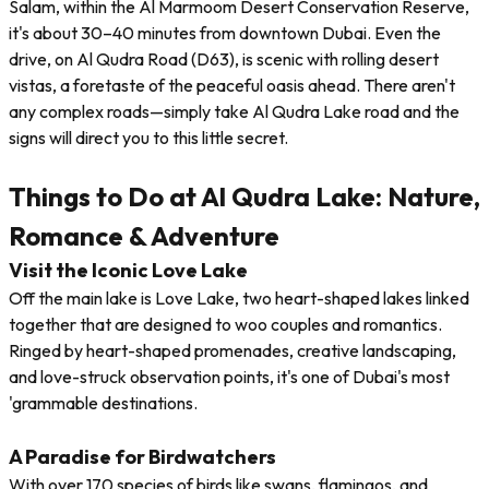
Salam, within the Al Marmoom Desert Conservation Reserve,
it's about 30–40 minutes from downtown Dubai. Even the
drive, on Al Qudra Road (D63), is scenic with rolling desert
vistas, a foretaste of the peaceful oasis ahead. There aren't
any complex roads—simply take Al Qudra Lake road and the
signs will direct you to this little secret.
Things to Do at Al Qudra Lake: Nature,
Romance & Adventure
Visit the Iconic Love Lake
Off the main lake is Love Lake, two heart-shaped lakes linked
together that are designed to woo couples and romantics.
Ringed by heart-shaped promenades, creative landscaping,
and love-struck observation points, it's one of Dubai's most
'grammable destinations.
A Paradise for Birdwatchers
With over 170 species of birds like swans, flamingos, and