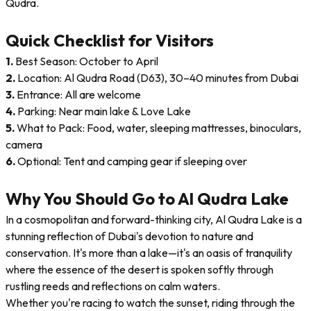
Qudra.
Quick Checklist for Visitors
1.
Best Season: October to April
2.
Location: Al Qudra Road (D63), 30–40 minutes from Dubai
3.
Entrance: All are welcome
4.
Parking: Near main lake & Love Lake
5.
What to Pack: Food, water, sleeping mattresses, binoculars,
camera
6.
Optional: Tent and camping gear if sleeping over
Why You Should Go to Al Qudra Lake
In a cosmopolitan and forward-thinking city, Al Qudra Lake is a
stunning reflection of Dubai's devotion to nature and
conservation. It's more than a lake—it's an oasis of tranquility
where the essence of the desert is spoken softly through
rustling reeds and reflections on calm waters.
Whether you're racing to watch the sunset, riding through the