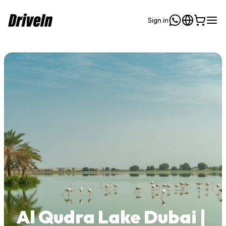
Sign in
Al Qudra Lake Dubai |