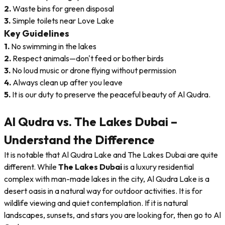
2.
Waste bins for green disposal
3.
Simple toilets near Love Lake
Key Guidelines
1.
No swimming in the lakes
2.
Respect animals—don't feed or bother birds
3.
No loud music or drone flying without permission
4.
Always clean up after you leave
5.
It is our duty to preserve the peaceful beauty of Al Qudra.
Al Qudra vs. The Lakes Dubai –
Understand the Difference
It is notable that Al Qudra Lake and The Lakes Dubai are quite
different. While
The Lakes Dubai
is a luxury residential
complex with man-made lakes in the city, Al Qudra Lake is a
desert oasis in a natural way for outdoor activities. It is for
wildlife viewing and quiet contemplation. If it is natural
landscapes, sunsets, and stars you are looking for, then go to Al