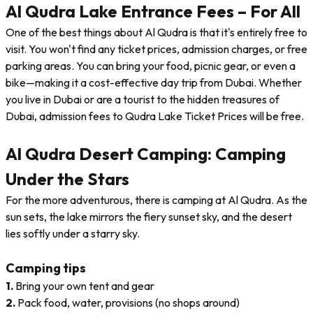
Al Qudra Lake Entrance Fees – For All
One of the best things about Al Qudra is that it's entirely free to
visit. You won't find any ticket prices, admission charges, or free
parking areas. You can bring your food, picnic gear, or even a
bike—making it a cost-effective day trip from Dubai. Whether
you live in Dubai or are a tourist to the hidden treasures of
Dubai, admission fees to Qudra Lake Ticket Prices will be free.
Al Qudra Desert Camping: Camping
Under the Stars
For the more adventurous, there is camping at Al Qudra. As the
sun sets, the lake mirrors the fiery sunset sky, and the desert
lies softly under a starry sky.
Camping tips
1.
Bring your own tent and gear
2.
Pack food, water, provisions (no shops around)